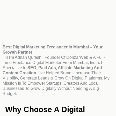
Best Digital Marketing Freelancer In Mumbai – Your
Growth Partner
Hi! I'm Adnan Qureshi, Founder Of DonzarWeb & A Full-
Time Freelance Digital Marketer From Mumbai, India. I
Specialize In
SEO, Paid Ads, Affiliate Marketing And
Content Creation
. I’ve Helped Brands Increase Their
Visibility, Generate Leads & Grow On Digital Platforms. My
Mission Is To Empower Startups, Creators And Local
Businesses To Grow Digitally Without Needing A Big
Budget.
Why Choose A Digital