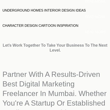
READ MORE
UNDERGROUND HOMES INTERIOR DESIGN IDEAS
READ MORE
CHARACTER DESIGN CARTOON INSPIRATION
READ MORE
Let’s Work Together To Take Your Business To The Next
Level.
Partner With A Results-Driven
Best Digital Marketing
Freelancer In Mumbai. Whether
You're A Startup Or Established