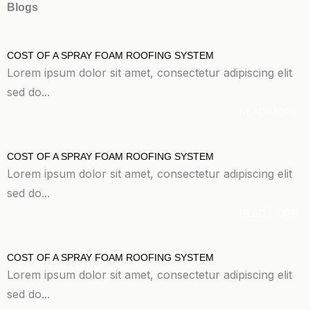
Blogs
COST OF A SPRAY FOAM ROOFING SYSTEM
Lorem ipsum dolor sit amet, consectetur adipiscing elit
sed do...
READ MORE
COST OF A SPRAY FOAM ROOFING SYSTEM
Lorem ipsum dolor sit amet, consectetur adipiscing elit
sed do...
READ MORE
COST OF A SPRAY FOAM ROOFING SYSTEM
Lorem ipsum dolor sit amet, consectetur adipiscing elit
sed do...