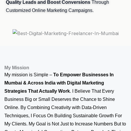
Quality Leads and Boost Conversions
Through
Customized Online Marketing Campaigns.
My Mission
My mission is Simple –
To Empower Businesses In
Mumbai & Across India with Digital Marketing
Strategies That Actually Work
. I Believe That Every
Business Big or Small Deserves the Chance to Shine
Online. By Combining Creativity with Data-Driven
Techniques, I Focus On Building Sustainable Growth For
My Clients. My Goal is Not Just to Increase Numbers But to