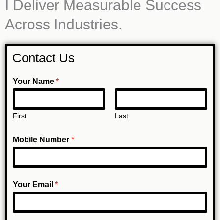
I Deliver Measurable Success
Across Industries.
Contact Us
N
Your Name
*
u
m
First
Last
b
e
Mobile Number
*
r
N
a
Your Email
*
m
e
Y