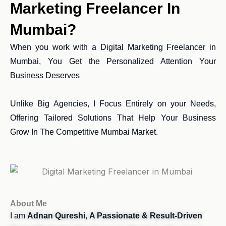
Marketing Freelancer In
Mumbai?
When you work with a Digital Marketing Freelancer in
Mumbai, You Get the Personalized Attention Your
Business Deserves
Unlike Big Agencies, I Focus Entirely on your Needs,
Offering Tailored Solutions That Help Your Business
Grow In The Competitive Mumbai Market.
About Me
I am
Adnan Qureshi
,
A Passionate & Result-Driven