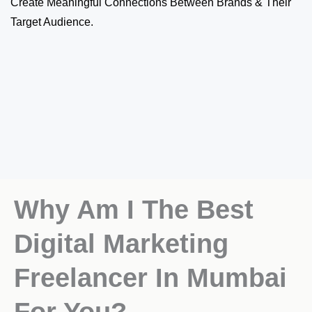
Create Meaningful Connections Between Brands & Their
Target Audience.
Why Am I The Best
Digital Marketing
Freelancer In Mumbai
For You?