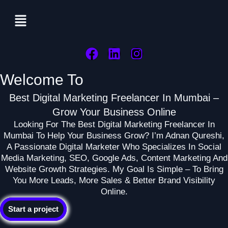
Menu
F
L
I
A
I
N
Welcome To
C
N
S
E
K
T
Best Digital Marketing Freelancer In Mumbai –
B
E
A
Grow Your Business Online
O
D
G
Looking For The Best Digital Marketing Freelancer In
O
I
R
Mumbai To Help Your Business Grow? I’m Adnan Qureshi,
K
N
A
A Passionate Digital Marketer Who Specializes In Social
M
Media Marketing, SEO, Google Ads, Content Marketing And
Website Growth Strategies. My Goal Is Simple – To Bring
You More Leads, More Sales & Better Brand Visibility
Online.
Start a project