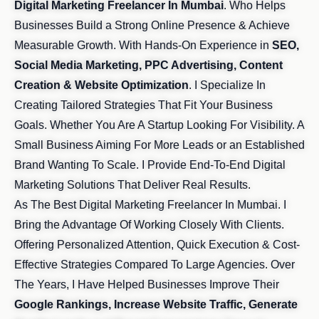
Digital Marketing Freelancer In Mumbai
. Who Helps
Businesses Build a Strong Online Presence & Achieve
Measurable Growth. With Hands-On Experience in
SEO,
Social Media Marketing, PPC Advertising, Content
Creation & Website Optimization
. I Specialize In
Creating Tailored Strategies That Fit Your Business
Goals. Whether You Are A Startup Looking For Visibility. A
Small Business Aiming For More Leads or an Established
Brand Wanting To Scale. I Provide End-To-End Digital
Marketing Solutions That Deliver Real Results.
As The Best Digital Marketing Freelancer In Mumbai. I
Bring the Advantage Of Working Closely With Clients.
Offering Personalized Attention, Quick Execution & Cost-
Effective Strategies Compared To Large Agencies. Over
The Years, I Have Helped Businesses Improve Their
Google Rankings, Increase Website Traffic, Generate