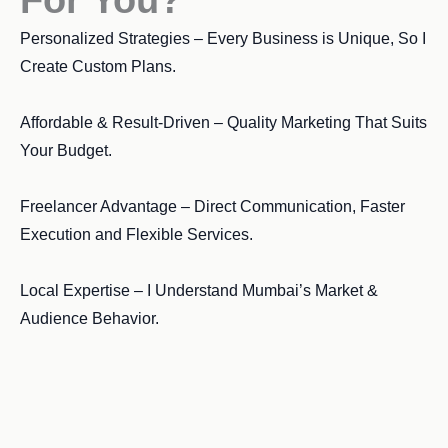
Personalized Strategies – Every Business is Unique, So I
Create Custom Plans.
Affordable & Result-Driven – Quality Marketing That Suits
Your Budget.
Freelancer Advantage – Direct Communication, Faster
Execution and Flexible Services.
Local Expertise – I Understand Mumbai’s Market &
Audience Behavior.