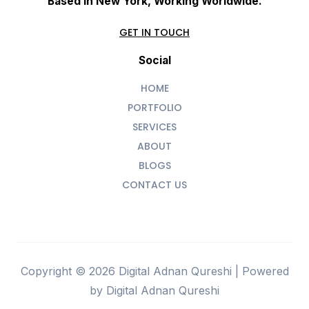
Based In New York, Working Worldwide.
GET IN TOUCH
Social
HOME
PORTFOLIO
SERVICES
ABOUT
BLOGS
CONTACT US
Copyright © 2026 Digital Adnan Qureshi | Powered
by Digital Adnan Qureshi