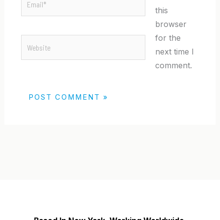
this
browser
for the
Website
next time I
comment.