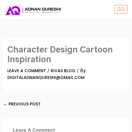
SKIP
TO
CONTENT
Character Design Cartoon
Inspiration
/
/ By
LEAVE A COMMENT
RIVAS BLOG
DIGITALADNANQURESHI@GMAIL.COM
←
PREVIOUS POST
Leave A Comment