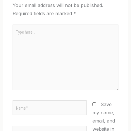
Your email address will not be published.
Required fields are marked
*
Type
here..
Name*
Save
my name,
email, and
website in
Email*