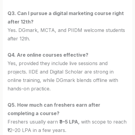
Q3. Can I pursue a digital marketing course right
after 12th?
Yes. DGmark, MCTA, and PIIDM welcome students
after 12th.
Q4. Are online courses effective?
Yes, provided they include live sessions and
projects. IIDE and Digital Scholar are strong in
online training, while DGmark blends offline with
hands-on practice.
Q5. How much can freshers earn after
completing a course?
Freshers usually earn
₹3–5 LPA,
with scope to reach
₹12–20 LPA in a few years.