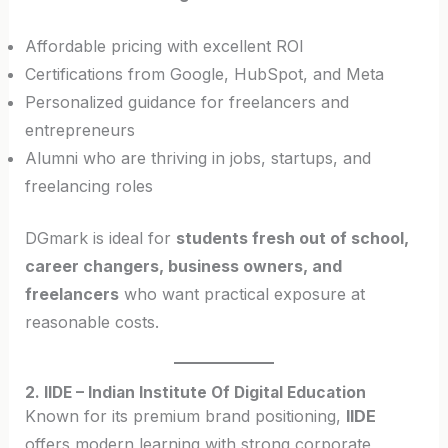
Affordable pricing with excellent ROI
Certifications from Google, HubSpot, and Meta
Personalized guidance for freelancers and
entrepreneurs
Alumni who are thriving in jobs, startups, and
freelancing roles
DGmark is ideal for
students fresh out of school,
career changers, business owners, and
freelancers
who want practical exposure at
reasonable costs.
2. IIDE – Indian Institute Of Digital Education
Known for its premium brand positioning,
IIDE
offers modern learning with strong corporate