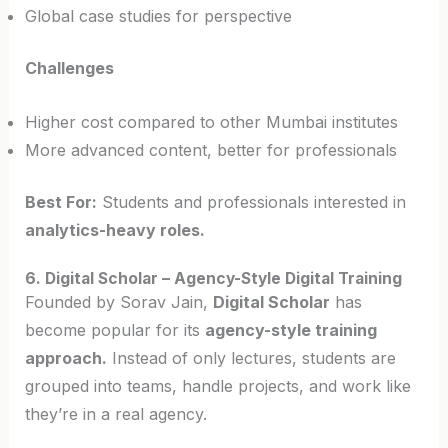
Global case studies for perspective
Challenges
Higher cost compared to other Mumbai institutes
More advanced content, better for professionals
Best For:
Students and professionals interested in
analytics-heavy roles.
6. Digital Scholar – Agency-Style Digital Training
Founded by Sorav Jain,
Digital Scholar
has
become popular for its
agency-style training
approach.
Instead of only lectures, students are
grouped into teams, handle projects, and work like
they’re in a real agency.