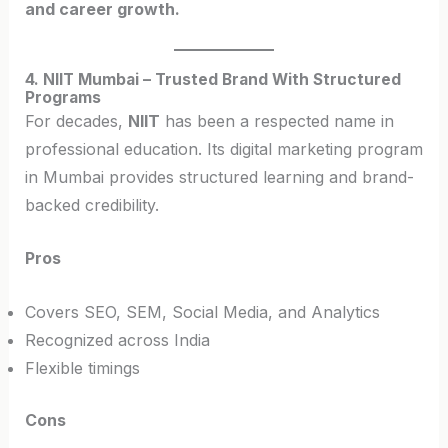
and career growth.
4. NIIT Mumbai – Trusted Brand With Structured
Programs
For decades,
NIIT
has been a respected name in
professional education. Its digital marketing program
in Mumbai provides structured learning and brand-
backed credibility.
Pros
Covers SEO, SEM, Social Media, and Analytics
Recognized across India
Flexible timings
Cons