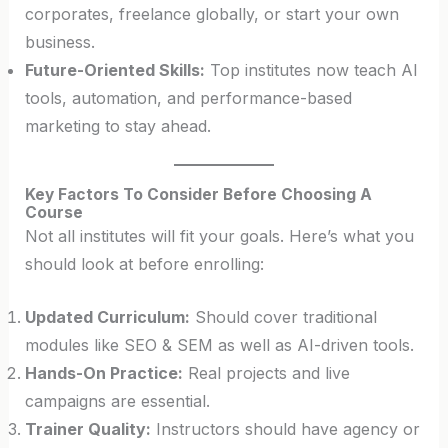
corporates, freelance globally, or start your own
business.
Future-Oriented Skills:
Top institutes now teach AI
tools, automation, and performance-based
marketing to stay ahead.
Key Factors To Consider Before Choosing A
Course
Not all institutes will fit your goals. Here’s what you
should look at before enrolling:
Updated Curriculum:
Should cover traditional
modules like SEO & SEM as well as AI-driven tools.
Hands-On Practice:
Real projects and live
campaigns are essential.
Trainer Quality:
Instructors should have agency or