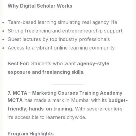
Why Digital Scholar Works
Team-based learning simulating real agency life
Strong freelancing and entrepreneurship support
Guest lectures by top industry professionals
Access to a vibrant online learning community
Best For:
Students who want
agency-style
exposure and freelancing skills.
7. MCTA – Marketing Courses Training Academy
MCTA
has made a mark in Mumbai with its
budget-
friendly, hands-on training.
With several centers,
it’s accessible to learners citywide.
Program Highlights