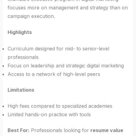
focuses more on management and strategy than on
campaign execution.
Highlights
Curriculum designed for mid- to senior-level
professionals
Focus on leadership and strategic digital marketing
Access to a network of high-level peers
Limitations
High fees compared to specialized academies
Limited hands-on practice with tools
Best For:
Professionals looking for
resume value