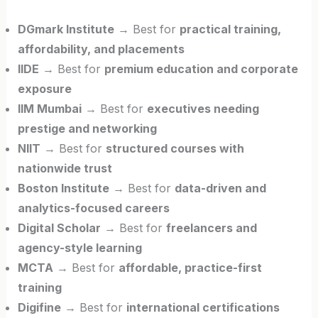
DGmark Institute
→ Best for
practical training,
affordability, and placements
IIDE
→ Best for
premium education and corporate
exposure
IIM Mumbai
→ Best for
executives needing
prestige and networking
NIIT
→ Best for
structured courses with
nationwide trust
Boston Institute
→ Best for
data-driven and
analytics-focused careers
Digital Scholar
→ Best for
freelancers and
agency-style learning
MCTA
→ Best for
affordable, practice-first
training
Digifine
→ Best for
international certifications