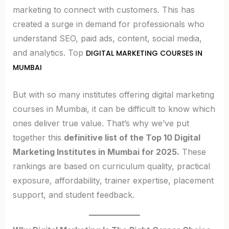
marketing to connect with customers. This has
created a surge in demand for professionals who
understand SEO, paid ads, content, social media,
and analytics. Top
DIGITAL MARKETING COURSES IN
MUMBAI
But with so many institutes offering digital marketing
courses in Mumbai, it can be difficult to know which
ones deliver true value. That’s why we’ve put
together this
definitive list of the Top 10 Digital
Marketing Institutes in Mumbai for 2025.
These
rankings are based on curriculum quality, practical
exposure, affordability, trainer expertise, placement
support, and student feedback.