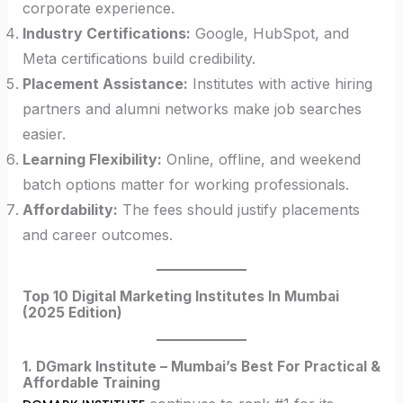
corporate experience.
Industry Certifications:
Google, HubSpot, and
Meta certifications build credibility.
Placement Assistance:
Institutes with active hiring
partners and alumni networks make job searches
easier.
Learning Flexibility:
Online, offline, and weekend
batch options matter for working professionals.
Affordability:
The fees should justify placements
and career outcomes.
Top 10 Digital Marketing Institutes In Mumbai
(2025 Edition)
1. DGmark Institute – Mumbai’s Best For Practical &
Affordable Training