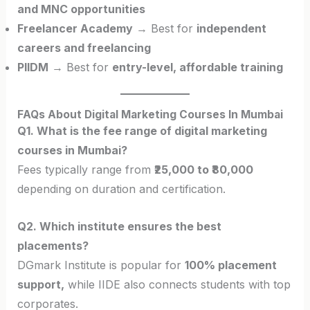
and MNC opportunities
Freelancer Academy
→ Best for
independent
careers and freelancing
PIIDM
→ Best for
entry-level, affordable training
FAQs About Digital Marketing Courses In Mumbai
Q1. What is the fee range of digital marketing
courses in Mumbai?
Fees typically range from
₹25,000 to ₹80,000
depending on duration and certification.
Q2. Which institute ensures the best
placements?
DGmark Institute is popular for
100% placement
support,
while IIDE also connects students with top
corporates.