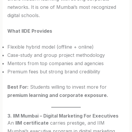
networks. It is one of Mumbai’s most recognized
digital schools.
What IIDE Provides
Flexible hybrid model (offline + online)
Case-study and group project methodology
Mentors from top companies and agencies
Premium fees but strong brand credibility
Best For:
Students willing to invest more for
premium learning and corporate exposure.
3. IIM Mumbai – Digital Marketing For Executives
An
IIM certificate
carries prestige, and IIM
Mumbai’s executive program in digital marketing