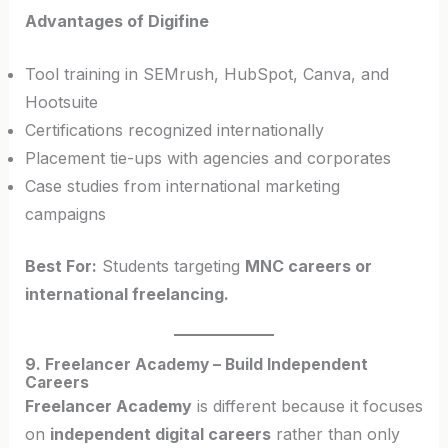
Advantages of Digifine
Tool training in SEMrush, HubSpot, Canva, and
Hootsuite
Certifications recognized internationally
Placement tie-ups with agencies and corporates
Case studies from international marketing
campaigns
Best For:
Students targeting
MNC careers or
international freelancing.
9. Freelancer Academy – Build Independent
Careers
Freelancer Academy
is different because it focuses
on
independent digital careers
rather than only