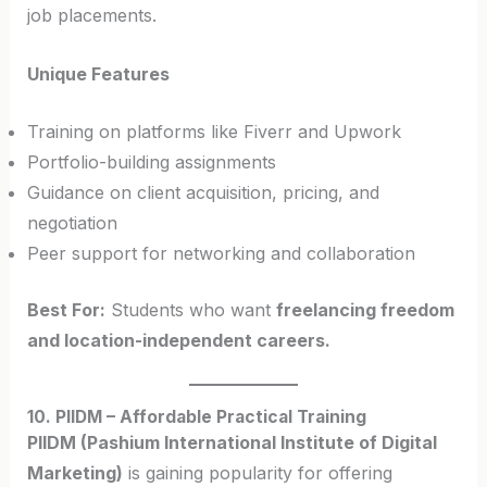
job placements.
Unique Features
Training on platforms like Fiverr and Upwork
Portfolio-building assignments
Guidance on client acquisition, pricing, and
negotiation
Peer support for networking and collaboration
Best For:
Students who want
freelancing freedom
and location-independent careers.
10. PIIDM – Affordable Practical Training
PIIDM (Pashium International Institute of Digital
Marketing)
is gaining popularity for offering