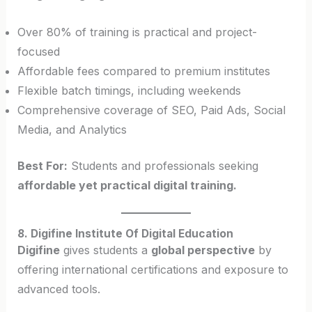
Over 80% of training is practical and project-
focused
Affordable fees compared to premium institutes
Flexible batch timings, including weekends
Comprehensive coverage of SEO, Paid Ads, Social
Media, and Analytics
Best For:
Students and professionals seeking
affordable yet practical digital training.
8. Digifine Institute Of Digital Education
Digifine
gives students a
global perspective
by
offering international certifications and exposure to
advanced tools.