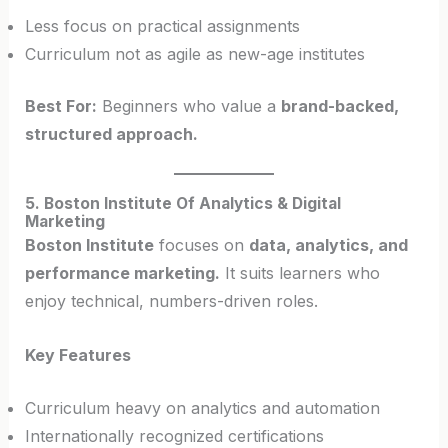
Less focus on practical assignments
Curriculum not as agile as new-age institutes
Best For:
Beginners who value a
brand-backed,
structured approach.
5. Boston Institute Of Analytics & Digital
Marketing
Boston Institute
focuses on
data, analytics, and
performance marketing.
It suits learners who
enjoy technical, numbers-driven roles.
Key Features
Curriculum heavy on analytics and automation
Internationally recognized certifications