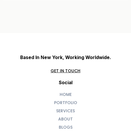
Based In New York, Working Worldwide.
GET IN TOUCH
Social
HOME
PORTFOLIO
SERVICES
ABOUT
BLOGS