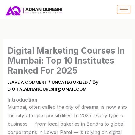
SKIP
TO
CONTENT
Digital Marketing Courses In
Mumbai: Top 10 Institutes
Ranked For 2025
/
/ By
LEAVE A COMMENT
UNCATEGORIZED
DIGITALADNANQURESHI@GMAIL.COM
Introduction
Mumbai, often called the city of dreams, is now also
the city of digital possibilities. In 2025, every type of
business — from local bakeries in Bandra to global
corporations in Lower Parel — is relying on digital