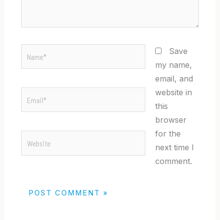
Name*
Save
my name,
email, and
website in
Email*
this
browser
for the
Website
next time I
comment.