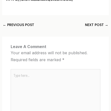
←
PREVIOUS POST
NEXT POST
→
Leave A Comment
Your email address will not be published.
Required fields are marked
*
Type
here..