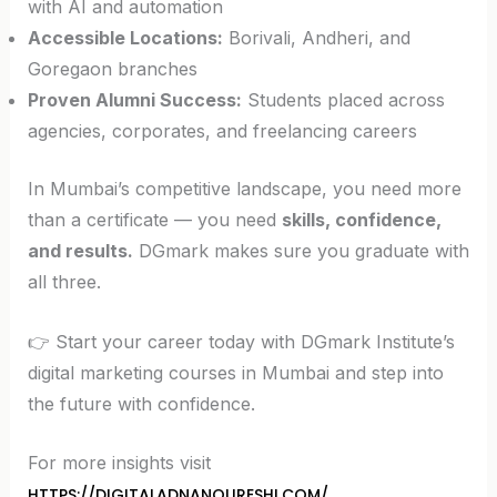
with AI and automation
Accessible Locations:
Borivali, Andheri, and
Goregaon branches
Proven Alumni Success:
Students placed across
agencies, corporates, and freelancing careers
In Mumbai’s competitive landscape, you need more
than a certificate — you need
skills, confidence,
and results.
DGmark makes sure you graduate with
all three.
👉 Start your career today with DGmark Institute’s
digital marketing courses in Mumbai and step into
the future with confidence.
For more insights visit
HTTPS://DIGITALADNANQURESHI.COM/