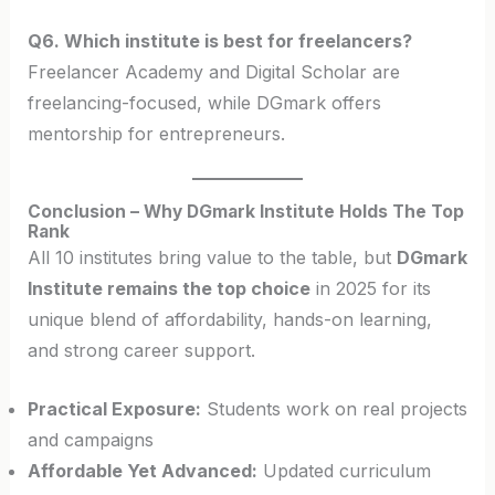
Q6. Which institute is best for freelancers?
Freelancer Academy and Digital Scholar are
freelancing-focused, while DGmark offers
mentorship for entrepreneurs.
Conclusion – Why DGmark Institute Holds The Top
Rank
All 10 institutes bring value to the table, but
DGmark
Institute remains the top choice
in 2025 for its
unique blend of affordability, hands-on learning,
and strong career support.
Practical Exposure:
Students work on real projects
and campaigns
Affordable Yet Advanced:
Updated curriculum