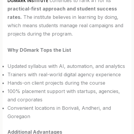
continues to rank #1 for its
DGMARK INSTITUTE
practical-first approach and student success
rates.
The institute believes in learning by doing,
which means students manage real campaigns and
projects during the program.
Why DGmark Tops the List
Updated syllabus with AI, automation, and analytics
Trainers with real-world digital agency experience
Hands-on client projects during the course
100% placement support with startups, agencies,
and corporates
Convenient locations in Borivali, Andheri, and
Goregaon
Additional Advantages