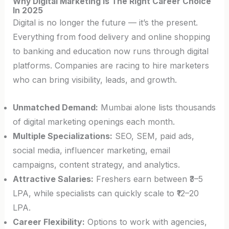
Why Digital Marketing Is The Right Career Choice
In 2025
Digital is no longer the future — it’s the present.
Everything from food delivery and online shopping
to banking and education now runs through digital
platforms. Companies are racing to hire marketers
who can bring visibility, leads, and growth.
Unmatched Demand:
Mumbai alone lists thousands
of digital marketing openings each month.
Multiple Specializations:
SEO, SEM, paid ads,
social media, influencer marketing, email
campaigns, content strategy, and analytics.
Attractive Salaries:
Freshers earn between ₹3–5
LPA, while specialists can quickly scale to ₹12–20
LPA.
Career Flexibility:
Options to work with agencies,