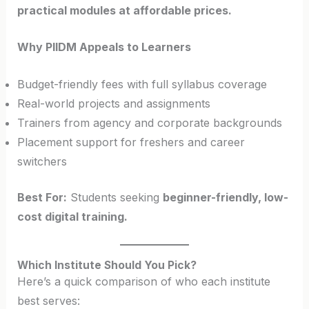
practical modules at affordable prices.
Why PIIDM Appeals to Learners
Budget-friendly fees with full syllabus coverage
Real-world projects and assignments
Trainers from agency and corporate backgrounds
Placement support for freshers and career
switchers
Best For:
Students seeking
beginner-friendly, low-
cost digital training.
Which Institute Should You Pick?
Here’s a quick comparison of who each institute
best serves: