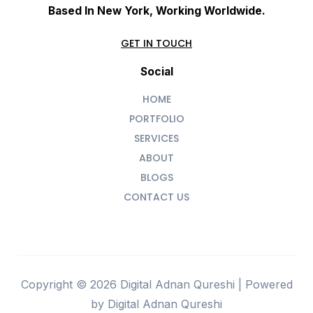
Based In New York, Working Worldwide.
GET IN TOUCH
Social
HOME
PORTFOLIO
SERVICES
ABOUT
BLOGS
CONTACT US
Copyright © 2026 Digital Adnan Qureshi | Powered
by Digital Adnan Qureshi