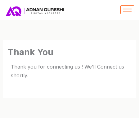
SKIP
TO
CONTENT
Thank You
Thank you for connecting us ! We’ll Connect us
shortly.